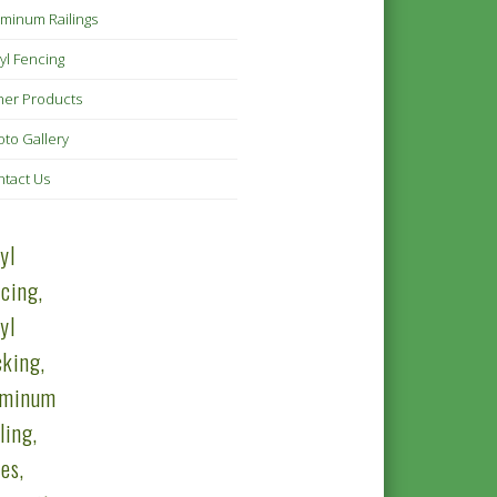
minum Railings
yl Fencing
her Products
to Gallery
ntact Us
yl
cing,
yl
king,
uminum
ling,
es,