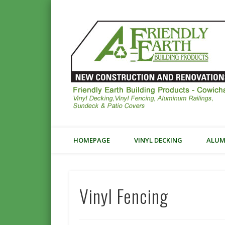
Vinyl Decking, Fencing
HOMEPAGE
VINYL DECKING
ALUM
Vinyl Fencing