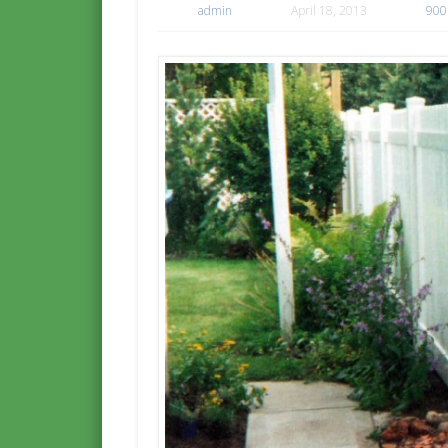
admin
April 18, 2013
900