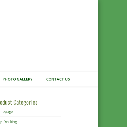
 Cowichan
PHOTO GALLERY
CONTACT US
oduct Categories
mepage
yl Decking