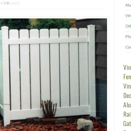
 × 548
pixels
Alu
Vin
Ot
Pho
Co
Vin
Fen
Vin
Dec
Al
Rai
Gat