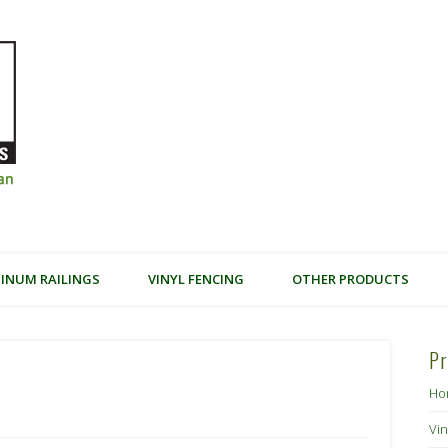
Friendly Earth Building Products –
INUM RAILINGS
VINYL FENCING
OTHER PRODUCTS
Pr
Ho
Vin