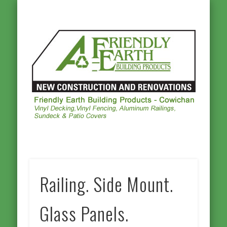
ALUMINUM RAILINGS
OTHER PRODUCTS
PHOTO GALLERY
VINYL DECKING
VINYL FENCING
CONTACT US
HOMEPAGE
Frie
Ea
Buil
Prod
Cowi
Railing. Side Mount.
Glass Panels.