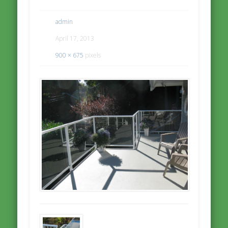
admin
April 17, 2013
900 × 675
pixels