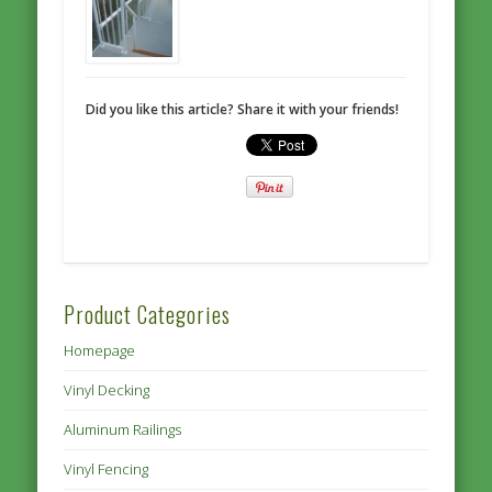
Did you like this article? Share it with your friends!
Product Categories
Homepage
Vinyl Decking
Aluminum Railings
Vinyl Fencing