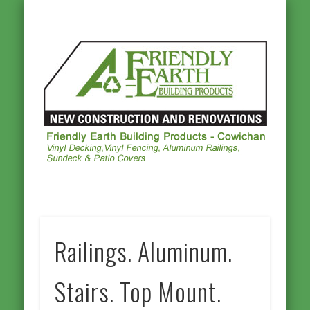
ALUMINUM RAILINGS
OTHER PRODUCTS
PHOTO GALLERY
VINYL DECKING
VINYL FENCING
CONTACT US
HOMEPAGE
Frie
Ea
Buil
Prod
Cowi
Railings. Aluminum.
Stairs. Top Mount.