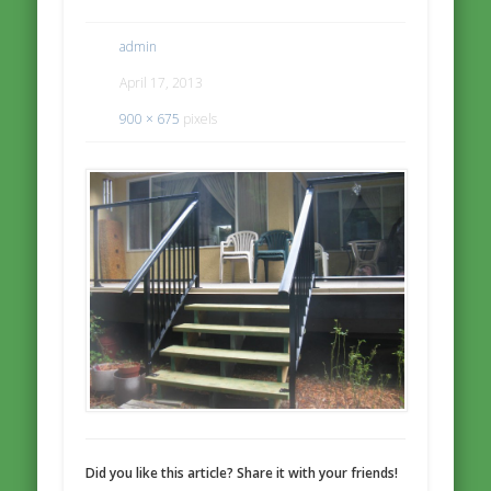
admin
April 17, 2013
900 × 675
pixels
Did you like this article? Share it with your friends!