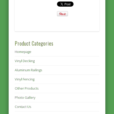
Product Categories
Homepage
Vinyl Decking
Aluminum Railings
Vinyl Fencing
Other Products
Photo Gallery
Contact Us