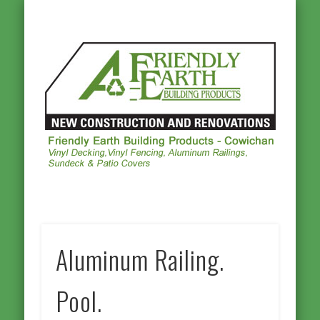
ALUMINUM RAILINGS
OTHER PRODUCTS
PHOTO GALLERY
VINYL DECKING
VINYL FENCING
CONTACT US
HOMEPAGE
Frie
Ea
Buil
Prod
Cowi
Aluminum Railing.
Pool.