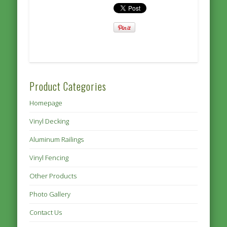
Product Categories
Homepage
Vinyl Decking
Aluminum Railings
Vinyl Fencing
Other Products
Photo Gallery
Contact Us