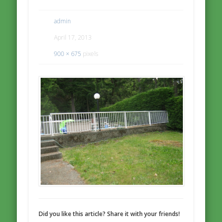
admin
April 17, 2013
900 × 675
pixels
Did you like this article? Share it with your friends!