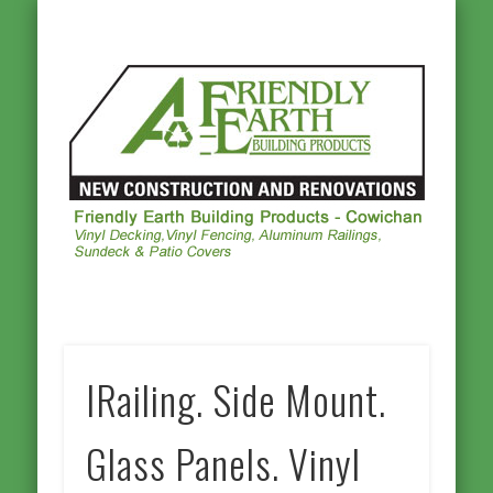
ALUMINUM RAILINGS
OTHER PRODUCTS
PHOTO GALLERY
VINYL DECKING
VINYL FENCING
CONTACT US
HOMEPAGE
Frie
Ea
Buil
Prod
Cowi
IRailing. Side Mount.
Glass Panels. Vinyl