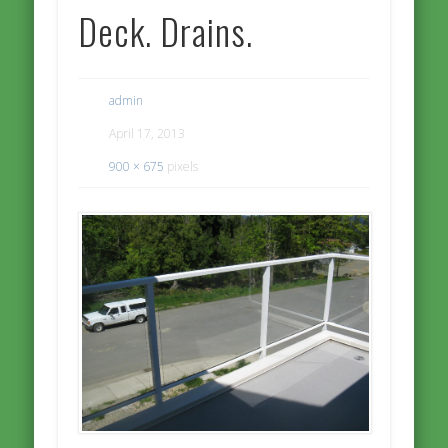
Deck. Drains.
admin
April 17, 2013
900 × 675
pixels