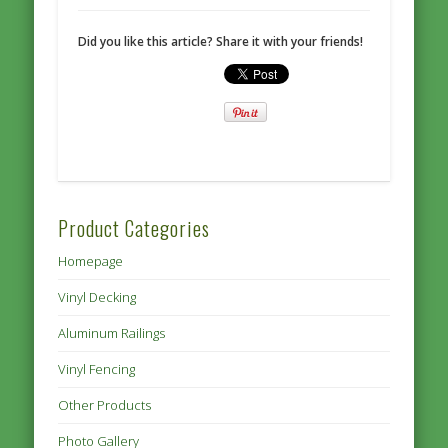
Did you like this article? Share it with your friends!
Product Categories
Homepage
Vinyl Decking
Aluminum Railings
Vinyl Fencing
Other Products
Photo Gallery